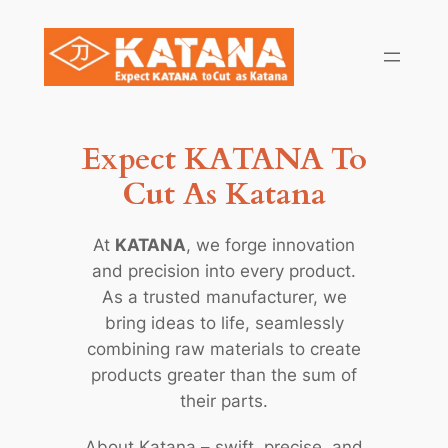
Skip
to
content
Expect KATANA To
Cut As Katana
At
KATANA
, we forge innovation
and precision into every product.
As a trusted manufacturer, we
bring ideas to life, seamlessly
combining raw materials to create
products greater than the sum of
their parts.
About Katana – swift, precise, and