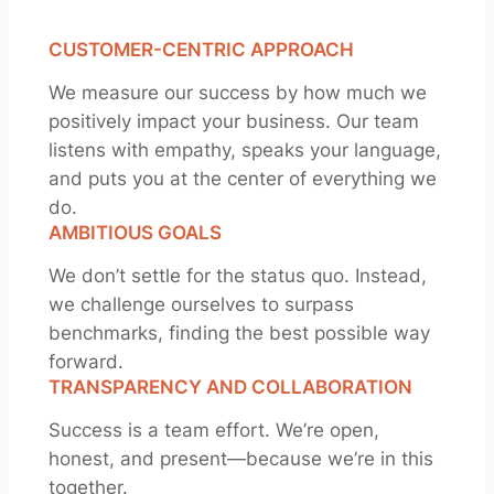
CUSTOMER-CENTRIC APPROACH
We measure our success by how much we
positively impact your business. Our team
listens with empathy, speaks your language,
and puts you at the center of everything we
do.
AMBITIOUS GOALS
We don’t settle for the status quo. Instead,
we challenge ourselves to surpass
benchmarks, finding the best possible way
forward.
TRANSPARENCY AND COLLABORATION
Success is a team effort. We’re open,
honest, and present—because we’re in this
together.