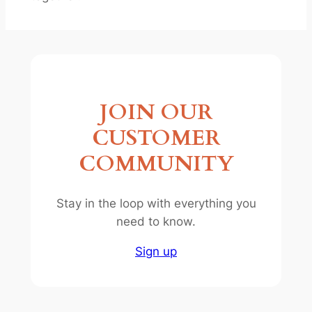
JOIN OUR
CUSTOMER
COMMUNITY
Stay in the loop with everything you
need to know.
Sign up