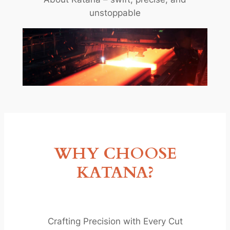
unstoppable
WHY CHOOSE
KATANA?
Crafting Precision with Every Cut