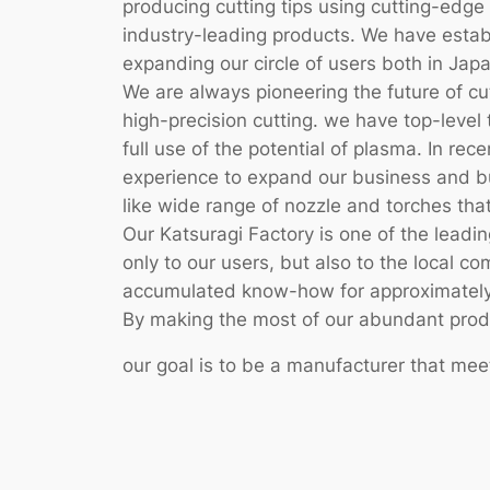
producing cutting tips using cutting-ed
industry-leading products. We have establ
expanding our circle of users both in Jap
We are always pioneering the future of c
high-precision cutting. we have top-level 
full use of the potential of plasma. In r
experience to expand our business and bu
like wide range of nozzle and torches that
Our Katsuragi Factory is one of the leadin
only to our users, but also to the local 
accumulated know-how for approximately
By making the most of our abundant product
our goal is to be a manufacturer that mee