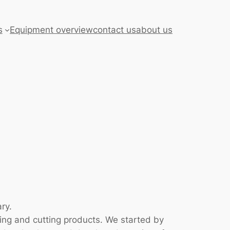
s
Equipment overview
contact us
about us
ry.
ing and cutting products. We started by