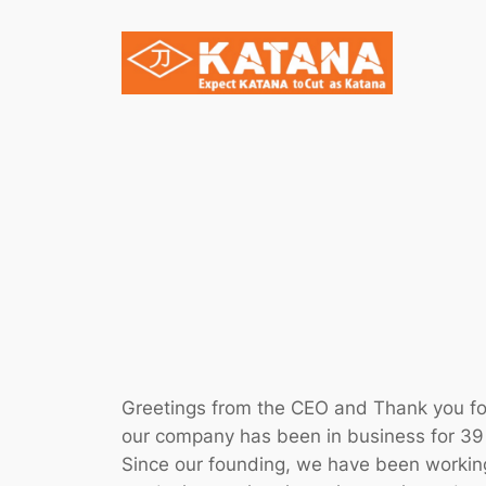
Skip
to
content
Greetings from the CEO and Thank you for
our company has been in business for 39 
Since our founding, we have been working