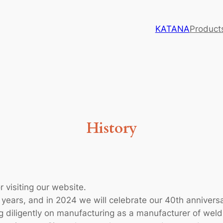
KATANA
Product
History
 visiting our website.
years, and in 2024 we will celebrate our 40th anniversa
 diligently on manufacturing as a manufacturer of weld