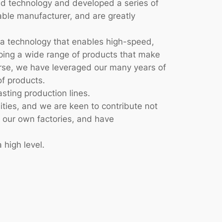
d technology and developed a series of
able manufacturer, and are greatly
 a technology that enables high-speed,
loping a wide range of products that make
verse, we have leveraged our many years of
f products.
sting production lines.
lities, and we are keen to contribute not
n our own factories, and have
 high level.