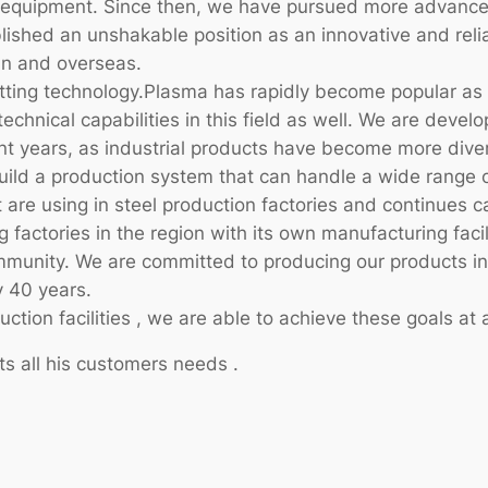
ge equipment. Since then, we have pursued more advance
ished an unshakable position as an innovative and reli
an and overseas.
utting technology.Plasma has rapidly become popular as
technical capabilities in this field as well. We are deve
ecent years, as industrial products have become more di
ild a production system that can handle a wide range o
 are using in steel production factories and continues ca
g factories in the region with its own manufacturing faci
community. We are committed to producing our products i
 40 years.
ion facilities , we are able to achieve these goals at a
ts all his customers needs .