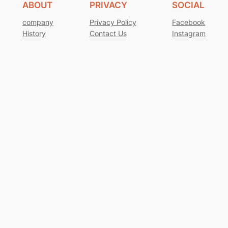
ABOUT
PRIVACY
SOCIAL
company
Privacy Policy
Facebook
History
Contact Us
Instagram