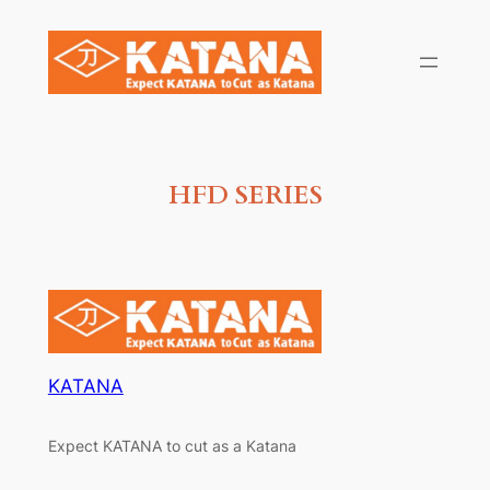
Skip
to
content
HFD SERIES
KATANA
Expect KATANA to cut as a Katana