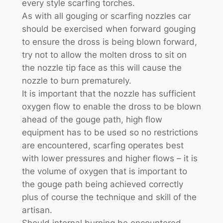
every style scarfing torches.
As with all gouging or scarfing nozzles car
should be exercised when forward gouging
to ensure the dross is being blown forward,
try not to allow the molten dross to sit on
the nozzle tip face as this will cause the
nozzle to burn prematurely.
It is important that the nozzle has sufficient
oxygen flow to enable the dross to be blown
ahead of the gouge path, high flow
equipment has to be used so no restrictions
are encountered, scarfing operates best
with lower pressures and higher flows – it is
the volume of oxygen that is important to
the gouge path being achieved correctly
plus of course the technique and skill of the
artisan.