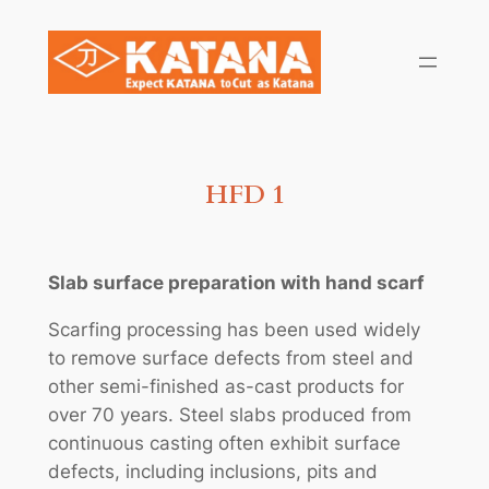
Skip
to
content
HFD 1
Slab surface preparation with hand scarf
Scarfing processing has been used widely
to remove surface defects from steel and
other semi-finished as-cast products for
over 70 years. Steel slabs produced from
continuous casting often exhibit surface
defects, including inclusions, pits and