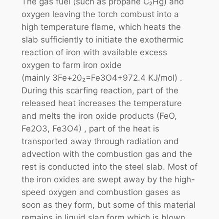
The gas fuel (such as propane C₂Hg) and
oxygen leaving the torch combust into a
high temperature flame, which heats the
slab sufficiently to initiate the exothermic
reaction of iron with available excess
oxygen to farm iron oxide
(mainly 3Fe+20₂=Fe3O4+972.4 KJ/mol) .
During this scarfing reaction, part of the
released heat increases the temperature
and melts the iron oxide products (FeO,
Fe2O3, Fe3O4) , part of the heat is
transported away through radiation and
advection with the combustion gas and the
rest is conducted into the steel slab. Most of
the iron oxides are swept away by the high-
speed oxygen and combustion gases as
soon as they form, but some of this material
remains in liquid slag form which is blown