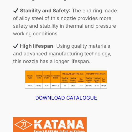
Stability and Safety
: The end ring made
of alloy steel of this nozzle provides more
safety and stability in thermal and pressure
working conditions.
High lifespan
: Using quality materials
and advanced manufacturing technology,
this nozzle has a longer lifespan.
DOWNLOAD CATALOGUE