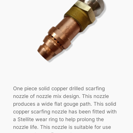
One piece solid copper drilled scarfing
nozzle of nozzle mix design. This nozzle
produces a wide flat gouge path. This solid
copper scarfing nozzle has been fitted with
a Stellite wear ring to help prolong the
nozzle life. This nozzle is suitable for use