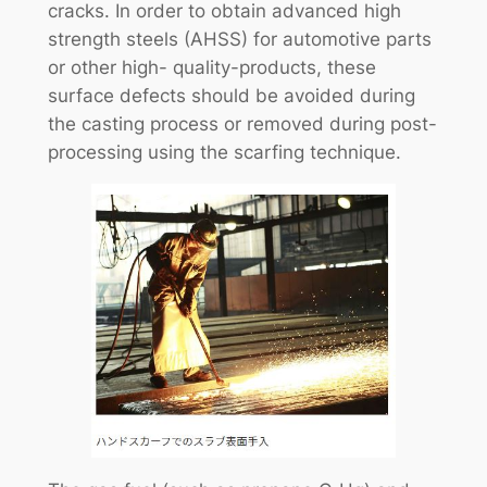
cracks. In order to obtain advanced high
strength steels (AHSS) for automotive parts
or other high- quality-products, these
surface defects should be avoided during
the casting process or removed during post-
processing using the scarfing technique.