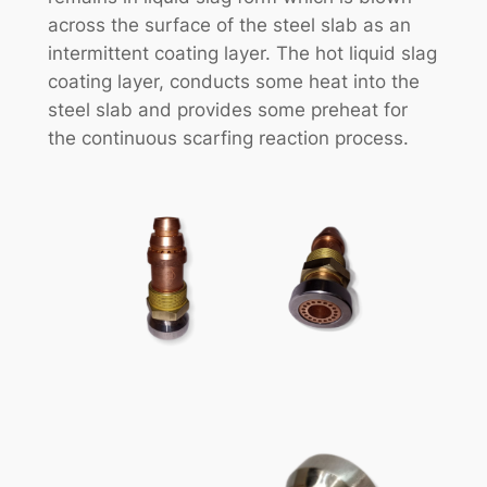
across the surface of the steel slab as an
intermittent coating layer. The hot liquid slag
coating layer, conducts some heat into the
steel slab and provides some preheat for
the continuous scarfing reaction process.