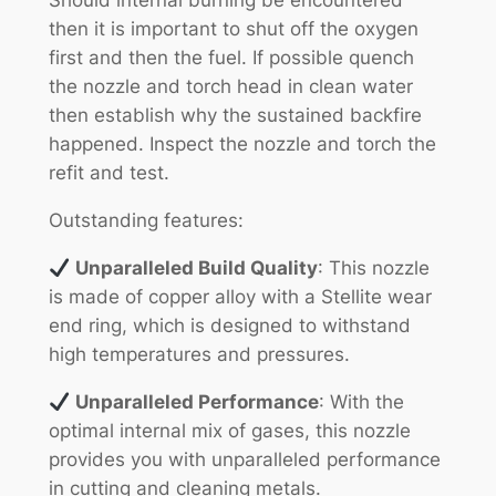
Should internal burning be encountered
then it is important to shut off the oxygen
first and then the fuel. If possible quench
the nozzle and torch head in clean water
then establish why the sustained backfire
happened. Inspect the nozzle and torch the
refit and test.
Outstanding features:
Unparalleled Build Quality
: This nozzle
is made of copper alloy with a Stellite wear
end ring, which is designed to withstand
high temperatures and pressures.
Unparalleled Performance
: With the
optimal internal mix of gases, this nozzle
provides you with unparalleled performance
in cutting and cleaning metals.