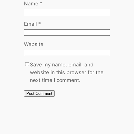
Name
*
Email
*
Website
Save my name, email, and
website in this browser for the
next time I comment.