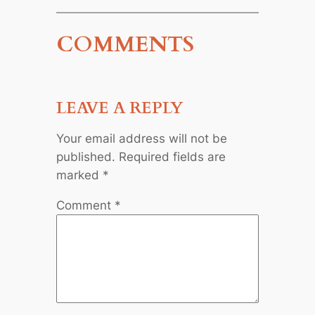
COMMENTS
LEAVE A REPLY
Your email address will not be
published.
Required fields are
marked
*
Comment
*