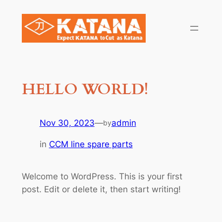
Skip
to
content
HELLO WORLD!
Nov 30, 2023
—
admin
by
in
CCM line spare parts
Welcome to WordPress. This is your first
post. Edit or delete it, then start writing!