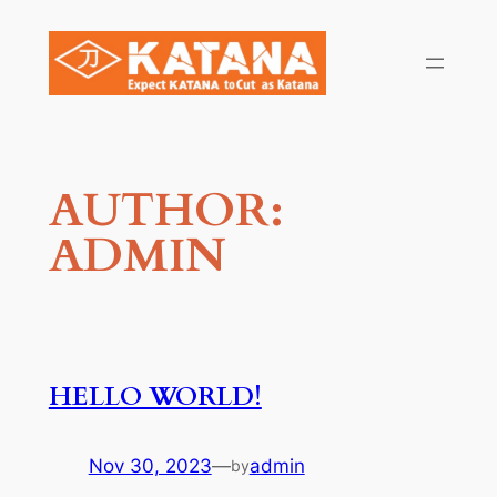
Skip
to
content
AUTHOR:
ADMIN
HELLO WORLD!
Nov 30, 2023
—
admin
by