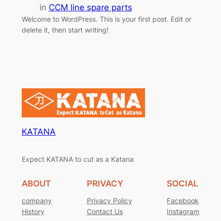
in
CCM line spare parts
Welcome to WordPress. This is your first post. Edit or
delete it, then start writing!
KATANA
Expect KATANA to cut as a Katana
ABOUT
PRIVACY
SOCIAL
company
Privacy Policy
Facebook
History
Contact Us
Instagram